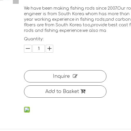
We have been making fishing rods since 2007.Our r
engineer is from South Korea whom has more than 
year working experience in fishing rods;and carbon
fibers are from South Korea too,provide best cast f
rods and fishing experience.we also ma
Quantity:
<
>
Inquire
Add to Basket