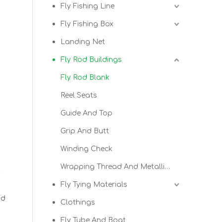
Fly Fishing Line
Fly Fishing Box
Landing Net
Fly Rod Buildings
Fly Rod Blank
Reel Seats
Guide And Top
Grip And Butt
Winding Check
Wrapping Thread And Metallic Thread
t
Fly Tying Materials
od
Clothings
Fly Tube And Boat