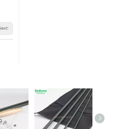
Next: