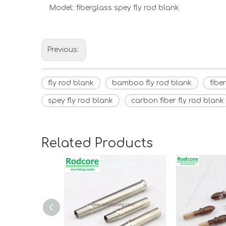
Model:
fiberglass spey fly rod blank
Previous:
fly rod blank
bamboo fly rod blank
fibe
spey fly rod blank
carbon fiber fly rod blank
Related Products