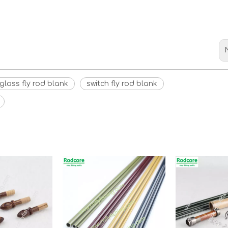
rglass fly rod blank
switch fly rod blank