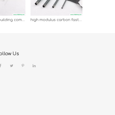
fly rod blank building combo
high modulus carbon fast action switch fly rod blank
ollow Us