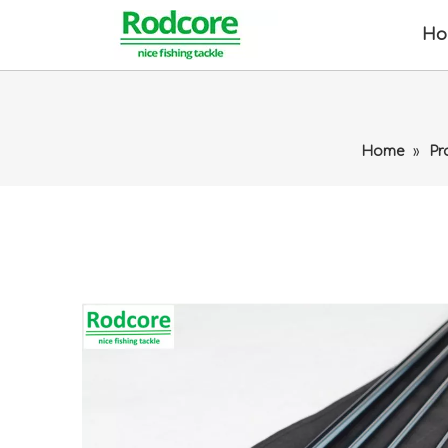
Ho
Home
»
Pr