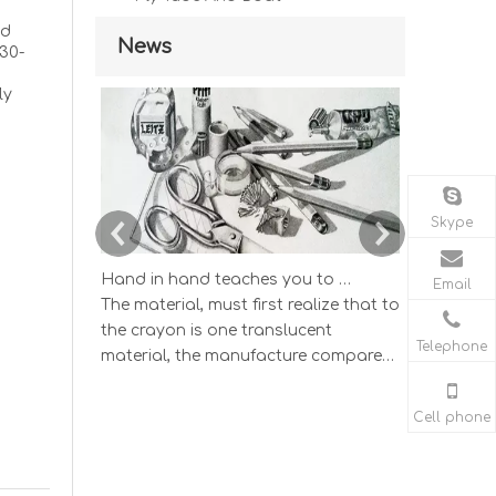
od
News
30-
ly
Skype
Hand in hand teaches you to draw the lucky strike lead picture
Email
The material, must first realize that to
According
the crayon is one translucent
wisdom ind
Telephone
material, the manufacture compared
and study
to having the very big difference by
color lead 
the graphite and the clay according
The color l
Cell phone
to the different proportion mix's
which one 
sketch pencil.
draws the e
appearance