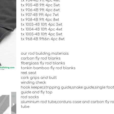
tx 904-4B 9ft 4pc 4wt
tx 905-4B 9ft 4pc 5wt
tx 906-4B 9ft 4pc 6wt
tx 907-4B 9ft 4pc 7wt
tx 908-4B 9ft 4pc 8wt
tx 1003-4B 10ft 4pc 3wt
tx 1004-4B 10ft 4pc 4wt
tx 1005-4B 10ft 4pc 5wt
tx 968-4B 9ft6in 4pc 8wt
our rod building materials
carbon fly rod blanks
fiberglass fly rod blanks
tonkin bamboo fly rod blanks
reel seat
cork grips and butt
winding check
hook keeper,stripping guide,snake guide,single foo
guide and fly top
rod socks
aluminium rod tube,cordura case and carbon fly r
tube