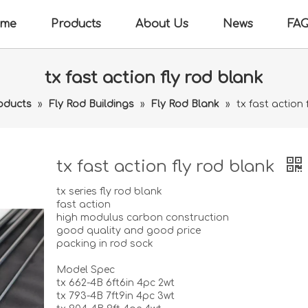
me
Products
About Us
News
FA
tx fast action fly rod blank
oducts
»
Fly Rod Buildings
»
Fly Rod Blank
»
tx fast action 
tx fast action fly rod blank
tx series fly rod blank
fast action
high modulus carbon construction
good quality and good price
packing in rod sock
Model Spec
tx 662-4B 6ft6in 4pc 2wt
tx 793-4B 7ft9in 4pc 3wt