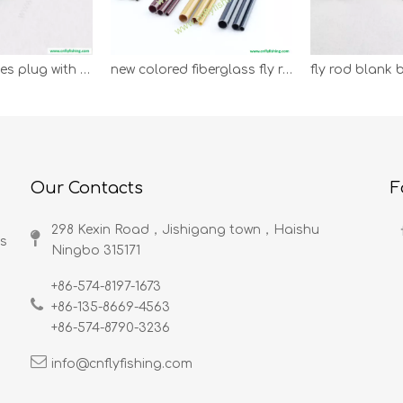
wooden ferrules plug with cork
new colored fiberglass fly rod blank
Our Contacts
F
298 Kexin Road，Jishigang town，Haishu
ds
Ningbo 315171​​​​​​​
+86-574-8197-1673
+86-135-8669-4563
+86-574-8790-3236
info@cnflyfishing.com