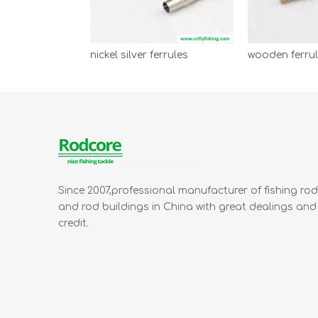
nickel silver ferrules
Since 2007,professional manufacturer of fishing ro
and rod buildings in China with great dealings and
credit.