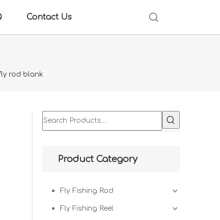
Q
Contact Us
fly rod blank
Product Category
Fly Fishing Rod
Fly Fishing Reel