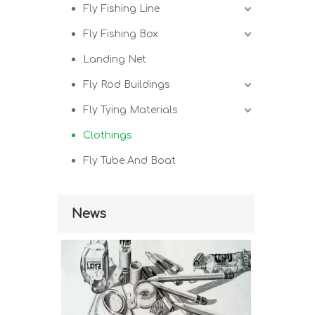
Fly Fishing Line
Fly Fishing Box
Landing Net
Fly Rod Buildings
Fly Tying Materials
Clothings
Fly Tube And Boat
News