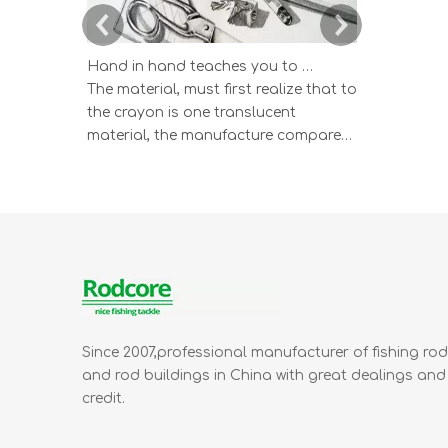
Hand in hand teaches you to draw the lucky strike lead picture
The material, must first realize that to
According 
the crayon is one translucent
wisdom ind
material, the manufacture compared
and study 
to having the very big difference by
color lead 
the graphite and the clay according
The color l
to the different proportion mix's
which one k
sketch pencil.
draws the e
appearance 
Since 2007,professional manufacturer of fishing ro
and rod buildings in China with great dealings and
credit.