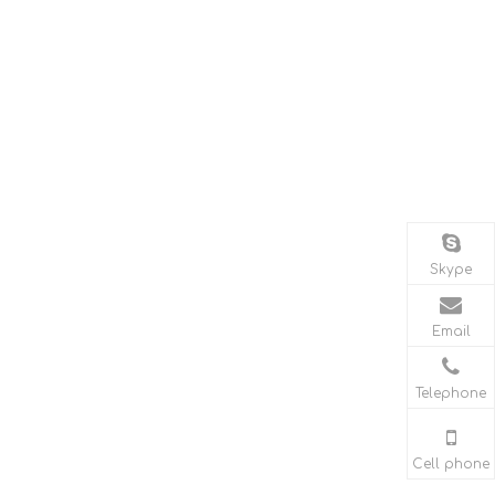
Skype
Email
Telephone
Cell phone