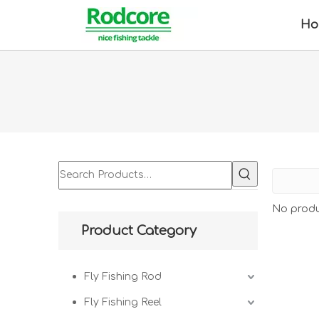
Ho
No produ
Product Category
Fly Fishing Rod
Fly Fishing Reel