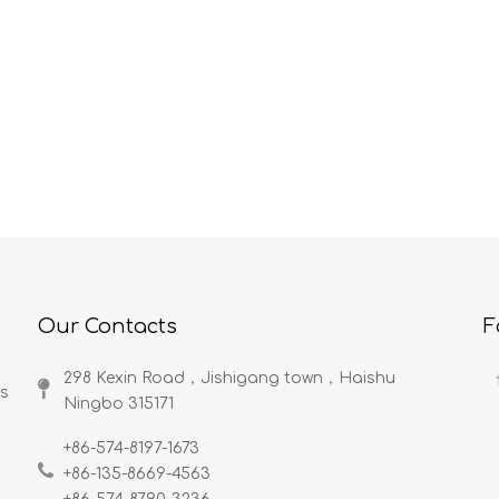
Color lead profession present situation analysis
Company Profile
to the space abundant
Rodcore Ltd is a professional fishi
ustry market investigation
rod maker in China. Devoted rod
core understood: The
engineer from South Korea, more
is crayon's abbreviation.
than 30-year fishing rod designs 
ead is the tintage tool
manufacturings, rich experience of
ind very easy to grasp,
working with big companies, big
ffect as well as the
brand in industry of fishing rod an
are similar to the pencil.
fishing tackle. Excellent quality
control, Fast delivery. 100% satisfi
Our Contacts
F
producsts, and service. Rodcore L
is specialized in making fishing rod
298 Kexin Road，Jishigang town，Haishu
fly fishing equipments include
ds
Ningbo 315171​​​​​​​
excellent fly rod, bamboo fly rod, f
reel, fly line, fly box and more.
+86-574-8197-1673
Rodcore Ltd has advanced
+86-135-8669-4563
production equipments, also has 