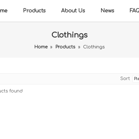
me
Products
About Us
News
FA
Clothings
Home
»
Products
»
Clothings
Sort
cts found