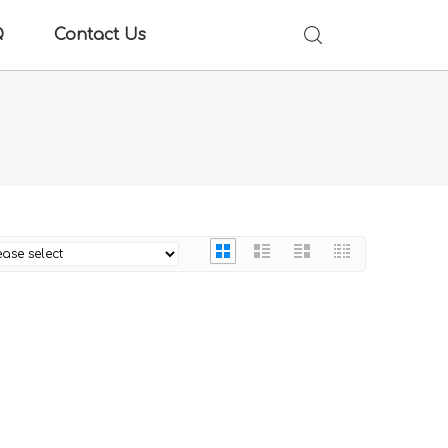
Q
Contact Us