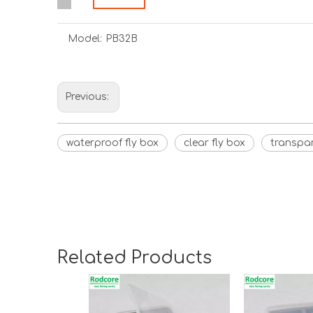
Model:
PB32B
Previous:
waterproof fly box
clear fly box
transpar
Related Products