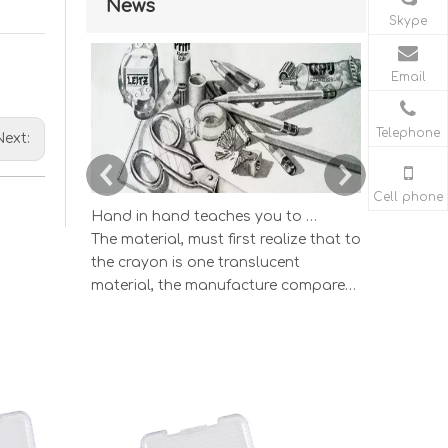
News
Skype
Email
Telephone
Next:
Cell phone
Hand in hand teaches you to draw the lucky strike lead picture
The material, must first realize that to
According
the crayon is one translucent
wisdom ind
material, the manufacture compared
and study
to having the very big difference by
color lead 
the graphite and the clay according
The color l
to the different proportion mix's
which one 
sketch pencil.
draws the e
appearance