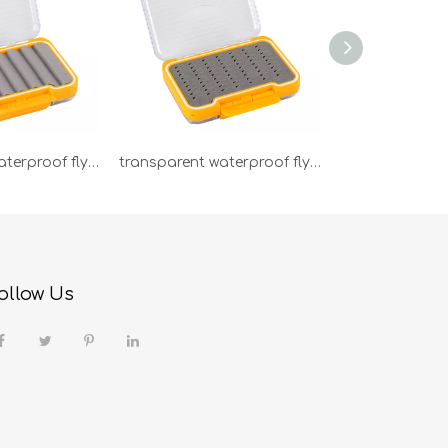
transparent waterproof fly box PB92C
transparent waterproof fly box PB92B
ollow Us