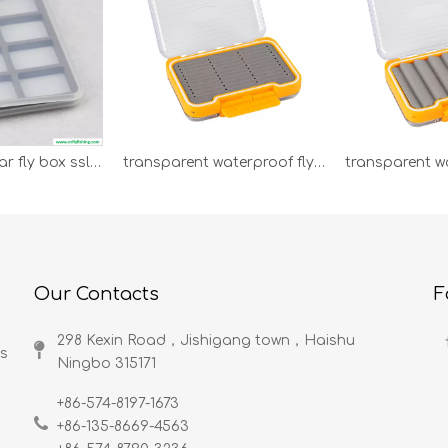
super slim clear fly box sslb-s
transparent waterproof fly box PB92D
Our Contacts
F
298 Kexin Road，Jishigang town，Haishu
ds
Ningbo 315171​​​​​​​
+86-574-8197-1673
+86-135-8669-4563