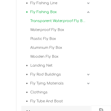
Fly Fishing Line
Fly Fishing Box
Transparent Waterproof Fly Box
Waterproof Fly Box
Plastic Fly Box
Aluminium Fly Box
Wooden Fly Box
Landing Net
Fly Rod Buildings
Fly Tying Materials
Clothings
Fly Tube And Boat