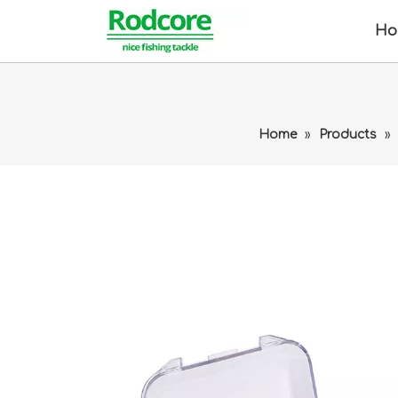
Ho
Home
»
Products
»