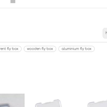
<
>
ent fly box
wooden fly box
aluminium fly box