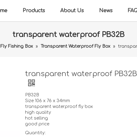
me
Products
About Us
News
FA
transparent waterproof PB32B
Fly Fishing Box
»
Transparent Waterproof Fly Box
»
transpa
transparent waterproof PB32
PB32B
Size 106 x 76 x 34mm
transparent waterproof fly box
high quality
hot selling
good price
Quantity: