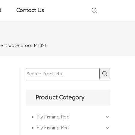
Q
Contact Us
rent waterproof PB32B
B
Product Category
Fly Fishing Rod
Fly Fishing Reel