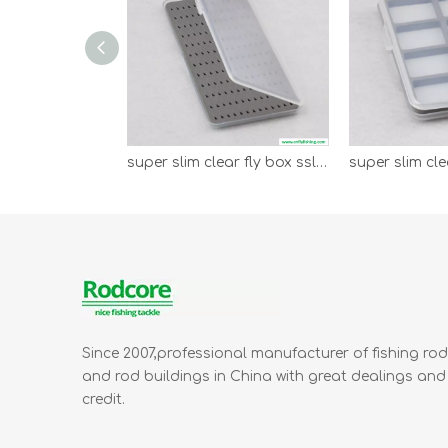
super slim clear fly box sslb-l
Since 2007,professional manufacturer of fishing ro
and rod buildings in China with great dealings and
credit.