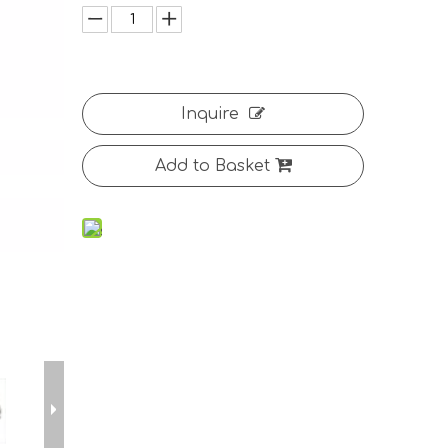
Inquire
Add to Basket