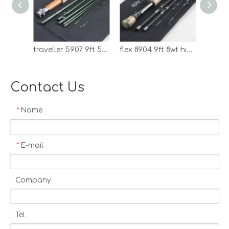
control, Fast delivery. 100%
satisfied producsts, and
service. Rodcore Ltd is
specialized in making fishing
traveller 5907 9ft 5wt graphite travel fly rod
flex 8904 9ft 8wt high modulucs carbon fly rod
rods, fly fishing equipments
include excellent fly rod,
bamboo fly rod, fly reel, fly line,
Contact Us
fly box and more. Rodcore Ltd
has advanced production
Name
*
equipments, also has a
devoted and active
management team. The
E-mail
*
enterprise always put an eye
on the quality of outputs,
guarantees that every delivery
Company
is satisfactory to their
customers. Rodcore Ltd is a
reliable business partner, and
Tel
we hope to establish good