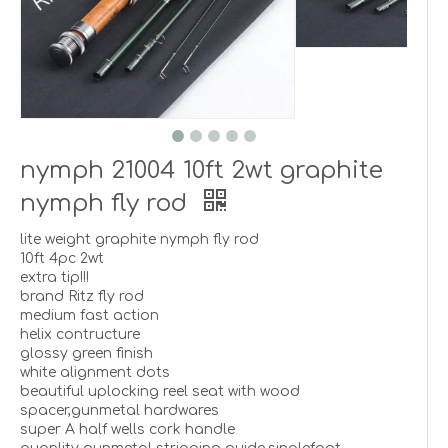
nymph 21004 10ft 2wt graphite
nymph fly rod
lite weight graphite nymph fly rod
10ft 4pc 2wt
extra tip!!!
brand Ritz fly rod
medium fast action
helix contructure
glossy green finish
white alignment dots
beautiful uplocking reel seat with wood
spacer,gunmetal hardwares
super A half wells cork handle