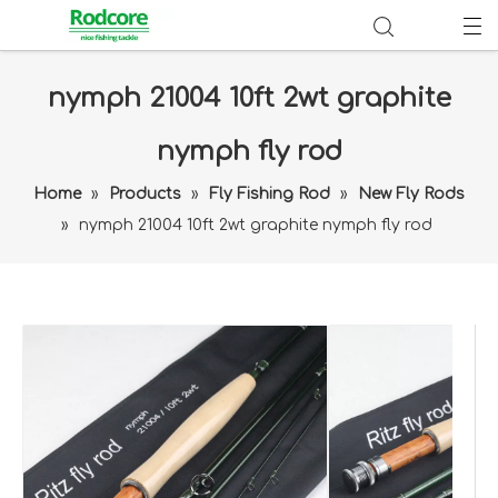
nymph 21004 10ft 2wt graphite
nymph fly rod
Home
»
Products
»
Fly Fishing Rod
»
New Fly Rods
»
nymph 21004 10ft 2wt graphite nymph fly rod