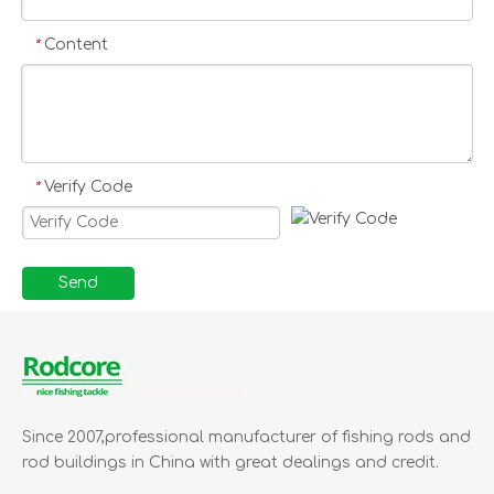
business relationship with you.
Rodcore Ltd Good dealings,
Content
*
good price, excellent delivery,
100% satisfaction
Verify Code
*
Send
Since 2007,professional manufacturer of fishing rods and
rod buildings in China with great dealings and credit.