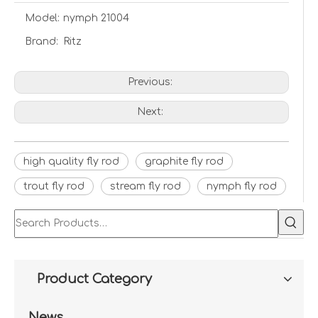
Model:
nymph 21004
Brand:
Ritz
Previous:
Next:
high quality fly rod
graphite fly rod
trout fly rod
stream fly rod
nymph fly rod
Product Category
News