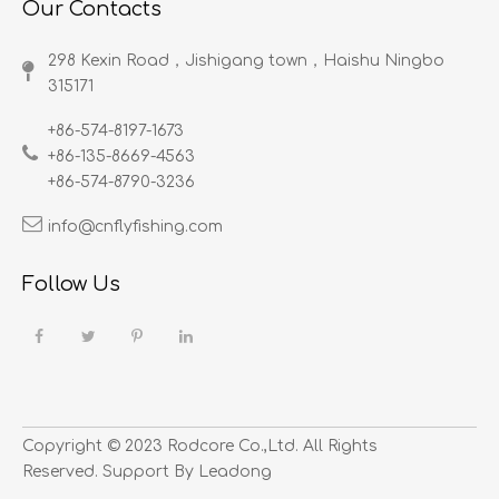
Our Contacts
298 Kexin Road，Jishigang town，Haishu Ningbo
315171​​​​​​​
+86-574-8197-1673
+86-135-8669-4563
+86-574-8790-3236
info@cnflyfishing.com
Follow Us
Copyright ©
2023
​​​​​​​ Rodcore Co.,Ltd. All Rights
Reserved. Support By
Leadong