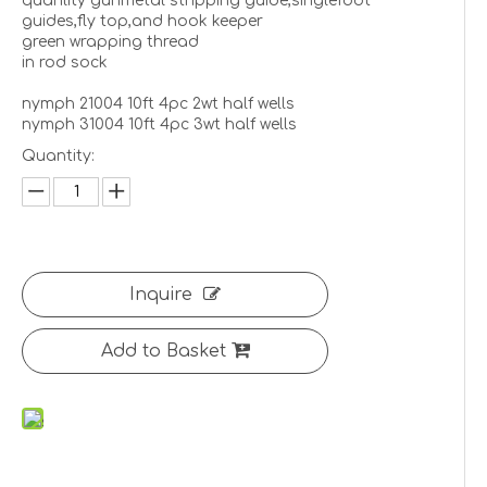
quanlity gunmetal stripping guide,singlefoot
guides,fly top,and hook keeper
green wrapping thread
in rod sock
nymph 21004 10ft 4pc 2wt half wells
nymph 31004 10ft 4pc 3wt half wells
Quantity:
Inquire
Add to Basket